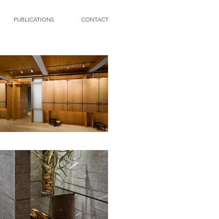
PUBLICATIONS
CONTACT