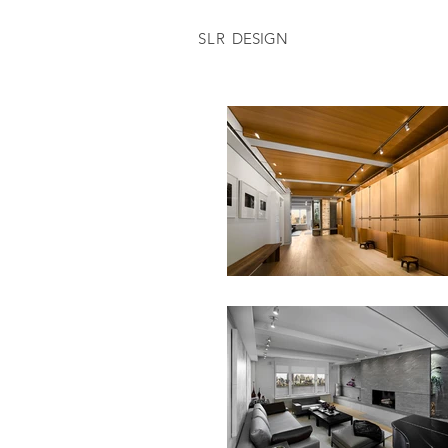
SLR
DESIGN