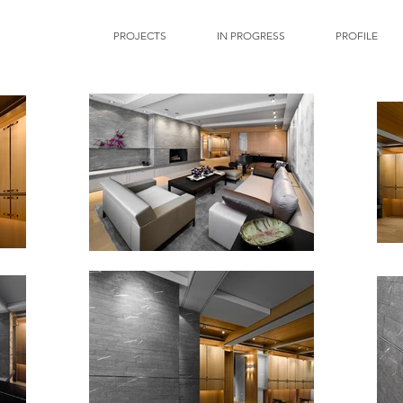
PROJECTS
IN PROGRESS
PROFILE